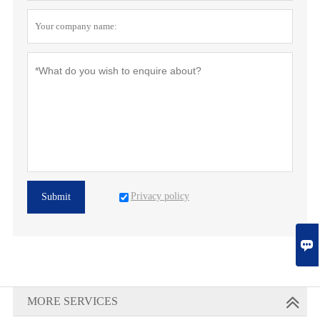
Privacy policy
Submit

MORE SERVICES