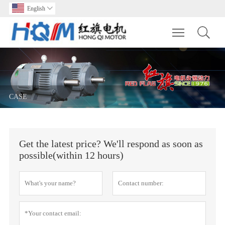
English

Toggle main m
CASE
Get the latest price? We'll respond as soon as
possible(within 12 hours)