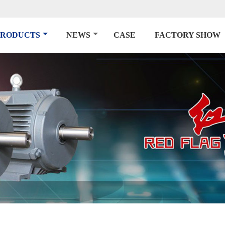
PRODUCTS
NEWS
CASE
FACTORY SHOW