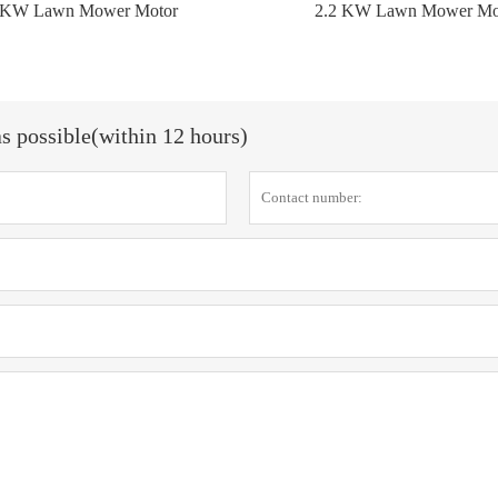
 KW Lawn Mower Motor
2.2 KW Lawn Mower Mo
as possible(within 12 hours)