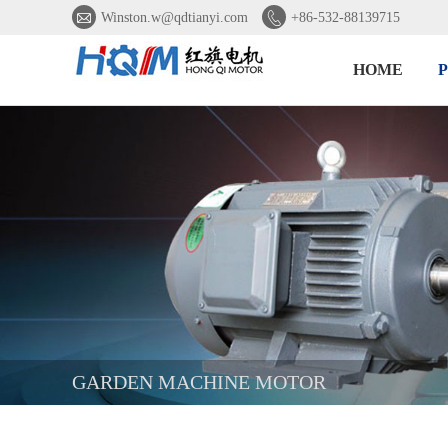


Winston.w@qdtianyi.com
+86-532-88139715
HOME
GARDEN MACHINE MOTOR