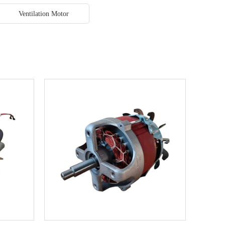
Ventilation Motor