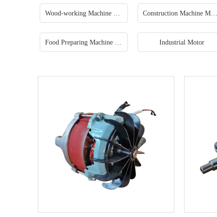
Wood-working Machine Motor
Construction Machine Mo
Food Preparing Machine Motor
Industrial Motor