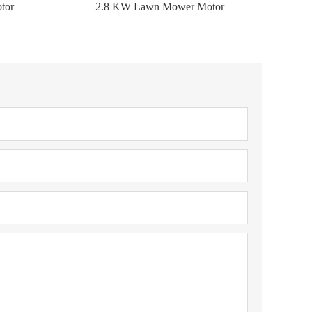
tor
2.8 KW Lawn Mower Motor