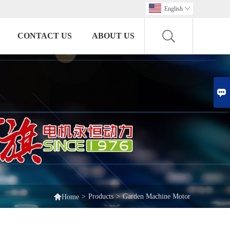
English

CONTACT US
ABOUT US


>
Products
>
Garden Machine Motor
Home