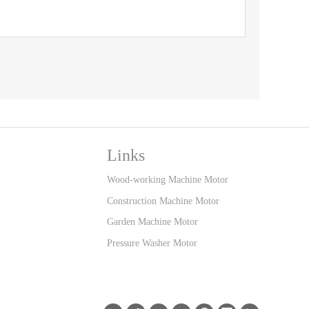
Links
Wood-working Machine Motor
Construction Machine Motor
Garden Machine Motor
Pressure Washer Motor