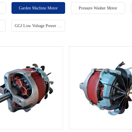
tor
Garden Machine Motor
Pressure Washer Motor
GGJ Low Voltage Power Factor Correction Cabinet