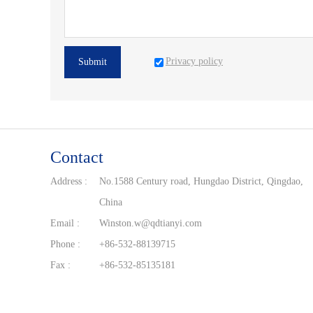
Privacy policy
Submit
Contact
Address :
No.1588 Century road, Hungdao District, Qingdao,
China
Email :
Winston.w@qdtianyi.com
Phone :
+86-532-88139715
Fax :
+86-532-85135181