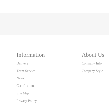
Information
About Us
Delivery
Company Info
Team Service
Company Style
News
Certifications
Site Map
Privacy Policy