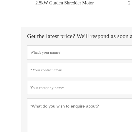
2.5kW Garden Shredder Motor
2
Get the latest price? We'll respond as soon 