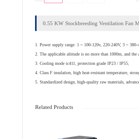
0.55 KW Stockbreeding Ventilation Fan 
1. Power supply range: 1 ~ 100-120v, 220-240V, 3 ~ 380-4
2. The applicable altitude is no more than 1000m, and the
3. Cooling mode ic411, protection grade IP23 / IP55;
4. Class F insulation, high heat-resistant temperature, stron
5. Standardized design, high-quality raw materials, advance
Related Products