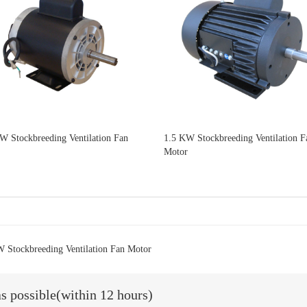
W Stockbreeding Ventilation Fan
1.5 KW Stockbreeding Ventilation F
Motor
 Stockbreeding Ventilation Fan Motor
as possible(within 12 hours)