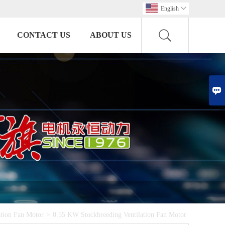
English

CONTACT US
ABOUT US

ation Fan Motor
>
0.55 KW Stockbreeding Ventilation Fan Motor