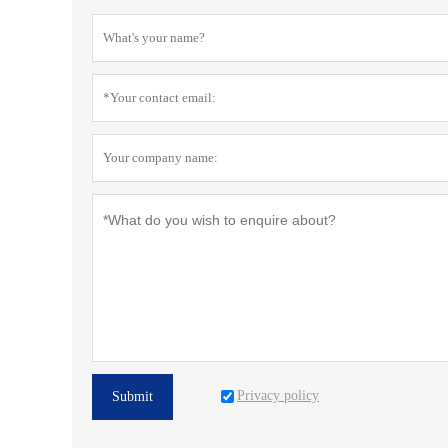
Privacy policy
Submit