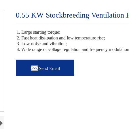
0.55 KW Stockbreeding Ventilation 
1. Large starting torque;
2. Fast heat dissipation and low temperature rise;
3. Low noise and vibration;
4. Wide range of voltage regulation and frequency modulatio

Send Email