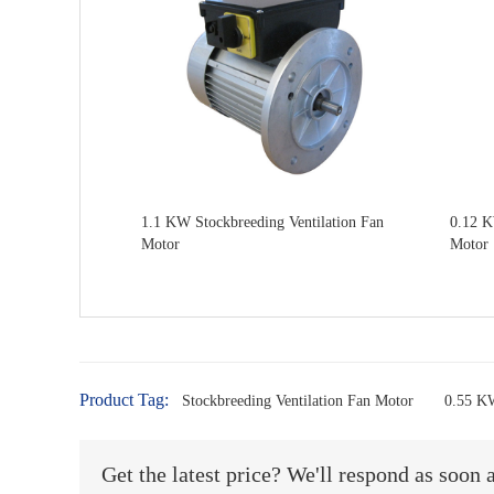
1.1 KW Stockbreeding Ventilation Fan
0.12 K
Motor
Motor
Product Tag:
Stockbreeding Ventilation Fan Motor
0.55 KW
Get the latest price? We'll respond as soon 