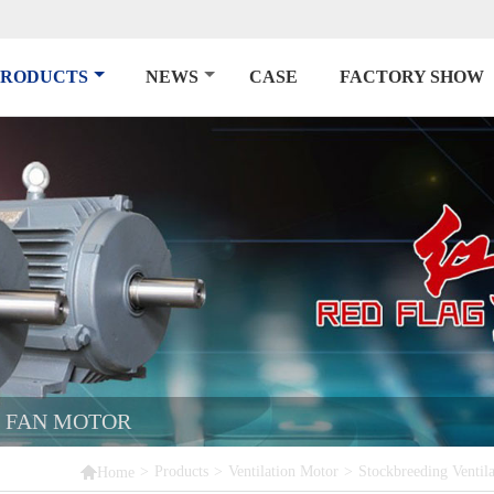
PRODUCTS
NEWS
CASE
FACTORY SHOW
N FAN MOTOR

>
Products
>
Ventilation Motor
>
Stockbreeding Ventil
Home