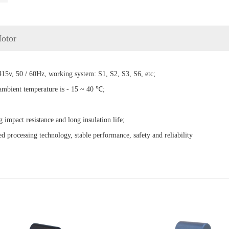
Motor
15v, 50 / 60Hz, working system: S1, S2, S3, S6, etc;
 ambient temperature is - 15 ~ 40 ℃;
g impact resistance and long insulation life;
d processing technology, stable performance, safety and reliability