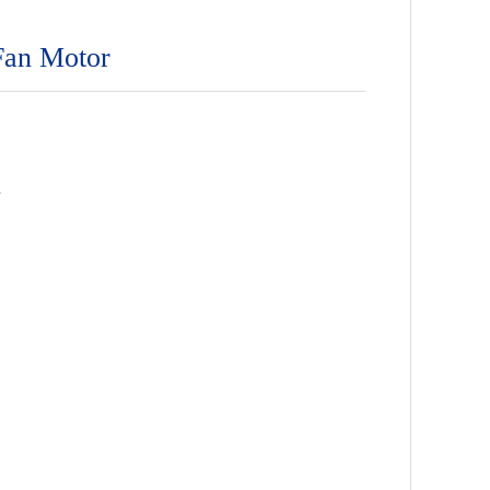
Fan Motor
n