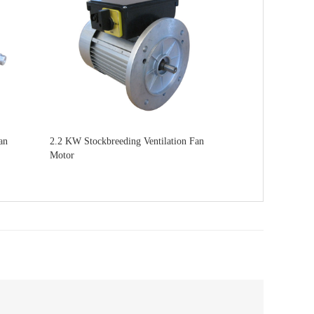
an
2.2 KW Stockbreeding Ventilation Fan
Motor