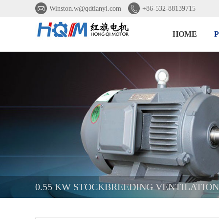


Winston.w@qdtianyi.com
+86-532-88139715
HOME
0.55 KW STOCKBREEDING VENTILATIO