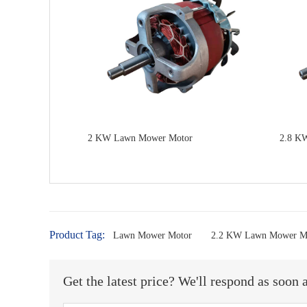
2 KW Lawn Mower Motor
2.8 K
Product Tag:
Lawn Mower Motor
2.2 KW Lawn Mower M
Get the latest price? We'll respond as soon 