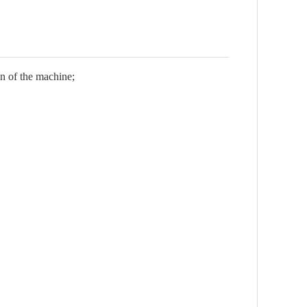
on of the machine;