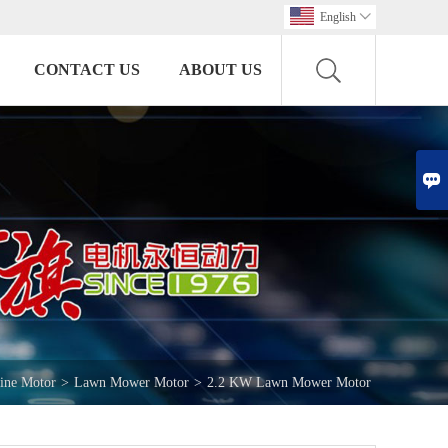
English

CONTACT US
ABOUT US

ine Motor
>
Lawn Mower Motor
>
2.2 KW Lawn Mower Motor