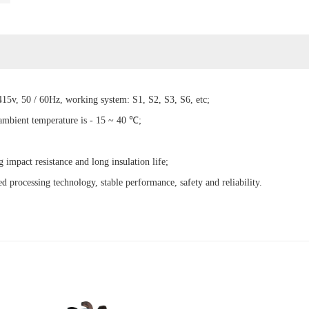
15v, 50 / 60Hz, working system: S1, S2, S3, S6, etc;
 ambient temperature is - 15 ~ 40 ℃;
g impact resistance and long insulation life;
d processing technology, stable performance, safety and reliability.