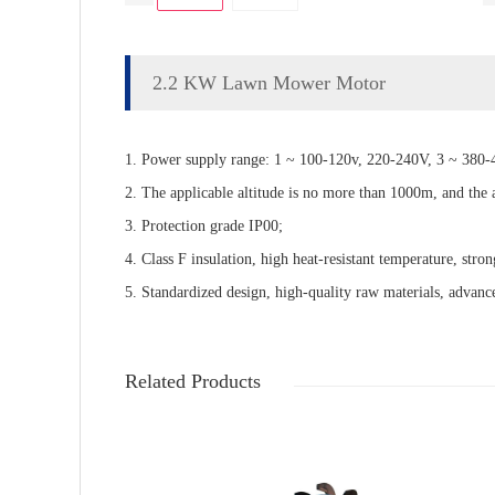
2.2 KW Lawn Mower Motor
1. Power supply range: 1 ~ 100-120v, 220-240V, 3 ~ 380-4
2. The applicable altitude is no more than 1000m, and the
3. Protection grade IP00;
4. Class F insulation, high heat-resistant temperature, stron
5. Standardized design, high-quality raw materials, advance
Related Products