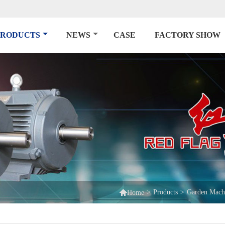
PRODUCTS
NEWS
CASE
FACTORY SHOW

>
Products
>
Garden Mach
Home