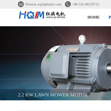


Winston.w@qdtianyi.com
+86-532-88139715
HOME
2.2 KW LAWN MOWER MOTOR