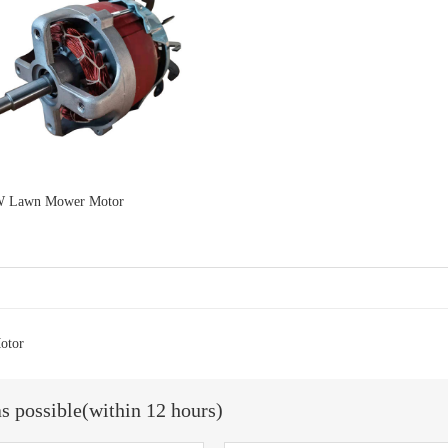
W Lawn Mower Motor
otor
as possible(within 12 hours)