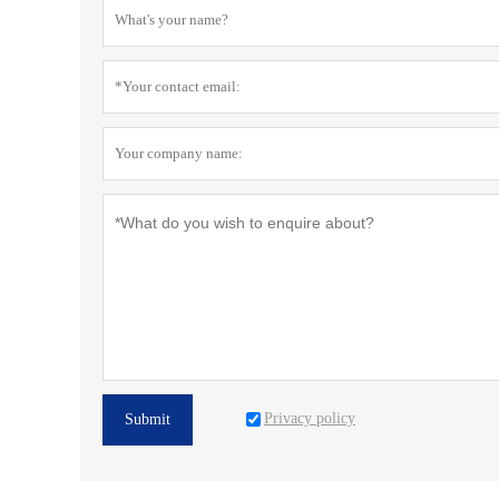
Privacy policy
Submit