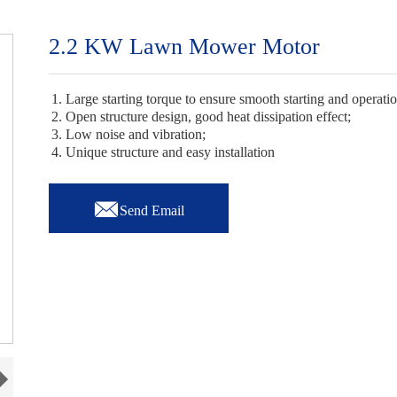
2.2 KW Lawn Mower Motor
1. Large starting torque to ensure smooth starting and operati
2. Open structure design, good heat dissipation effect;
3. Low noise and vibration;
4. Unique structure and easy installation

Send Email