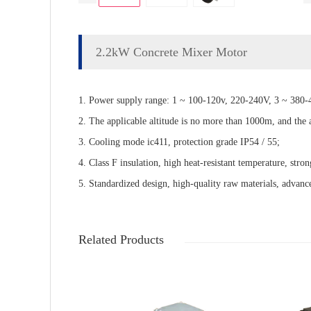
2.2kW Concrete Mixer Motor
1. Power supply range: 1 ~ 100-120v, 220-240V, 3 ~ 380-4
2. The applicable altitude is no more than 1000m, and the
3. Cooling mode ic411, protection grade IP54 / 55;
4. Class F insulation, high heat-resistant temperature, stron
5. Standardized design, high-quality raw materials, advance
Related Products