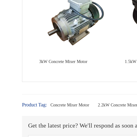
3kW Concrete Mixer Motor
1.5kW 
Product Tag:
Concrete Mixer Motor
2.2kW Concrete Mixe
Get the latest price? We'll respond as soon 