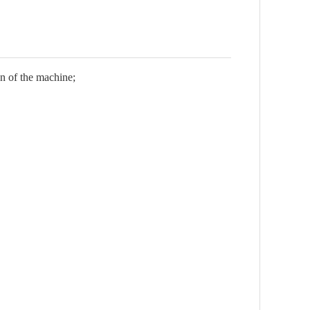
on of the machine;