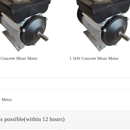
Concrete Mixer Motor
1.1kW Concrete Mixer Motor
r Motor
as possible(within 12 hours)