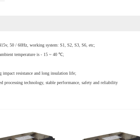
15v, 50 / 60Hz, working system: S1, S2, S3, S6, etc;
 ambient temperature is - 15 ~ 40 ℃;
g impact resistance and long insulation life;
d processing technology, stable performance, safety and reliability