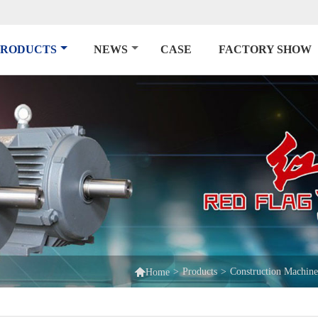
PRODUCTS
NEWS
CASE
FACTORY SHOW

>
Products
>
Construction Machin
Home