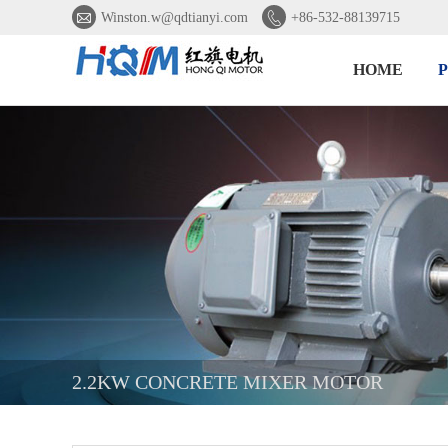


Winston.w@qdtianyi.com
+86-532-88139715
HOME
2.2KW CONCRETE MIXER MOTOR