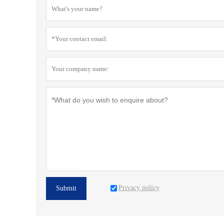
Privacy policy
Submit