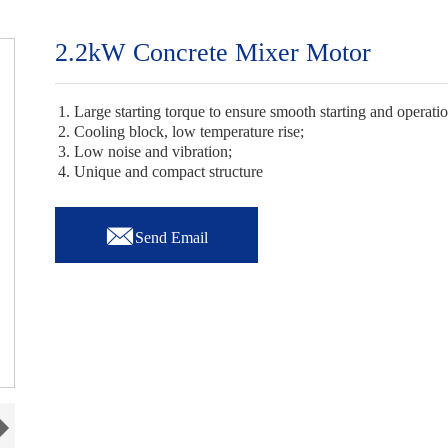
2.2kW Concrete Mixer Motor
1. Large starting torque to ensure smooth starting and operati
2. Cooling block, low temperature rise;
3. Low noise and vibration;
4. Unique and compact structure

Send Email