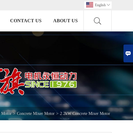
English

CONTACT US
ABOUT US

e Motor
>
Concrete Mixer Motor
>
2.2kW Concrete Mixer Motor