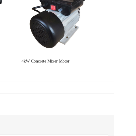
4kW Concrete Mixer Motor