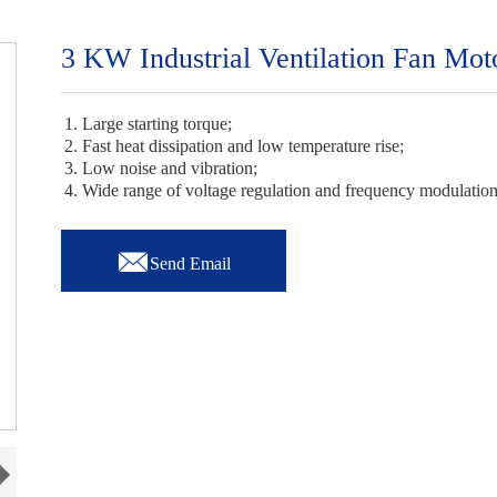
3 KW Industrial Ventilation Fan Mot
1. Large starting torque;
2. Fast heat dissipation and low temperature rise;
3. Low noise and vibration;
4. Wide range of voltage regulation and frequency modulatio

Send Email