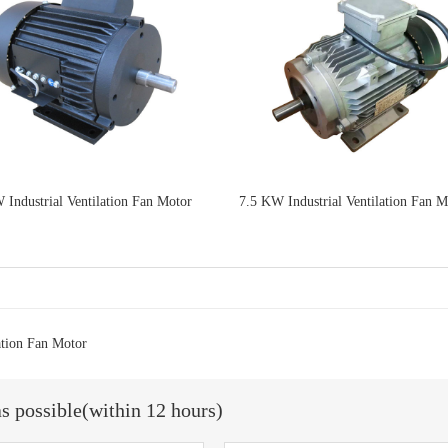
 Industrial Ventilation Fan Motor
7.5 KW Industrial Ventilation Fan M
ation Fan Motor
as possible(within 12 hours)