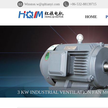


Winston.w@qdtianyi.com
+86-532-88139715
HOME
3 KW INDUSTRIAL VENTILATION FAN 