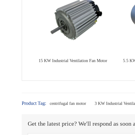
15 KW Industrial Ventilation Fan Motor
5.5 KW
Product Tag:
centrifugal fan motor
3 KW Industrial Ventil
Get the latest price? We'll respond as soon 