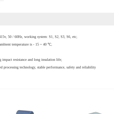
15v, 50 / 60Hz, working system: S1, S2, S3, S6, etc;
 ambient temperature is - 15 ~ 40 ℃;
g impact resistance and long insulation life;
d processing technology, stable performance, safety and reliability