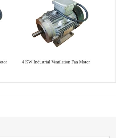
otor
4 KW Industrial Ventilation Fan Motor