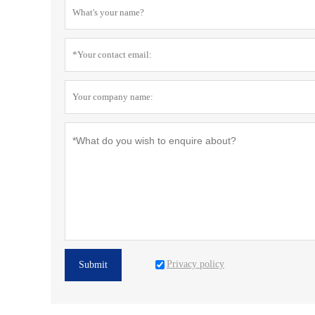
Privacy policy
Submit