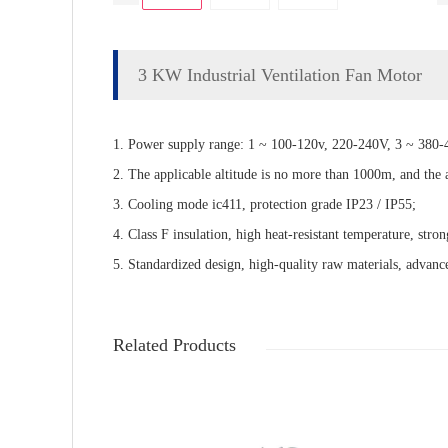
3 KW Industrial Ventilation Fan Motor
1. Power supply range: 1 ~ 100-120v, 220-240V, 3 ~ 380-4
2. The applicable altitude is no more than 1000m, and the
3. Cooling mode ic411, protection grade IP23 / IP55;
4. Class F insulation, high heat-resistant temperature, stron
5. Standardized design, high-quality raw materials, advance
Related Products