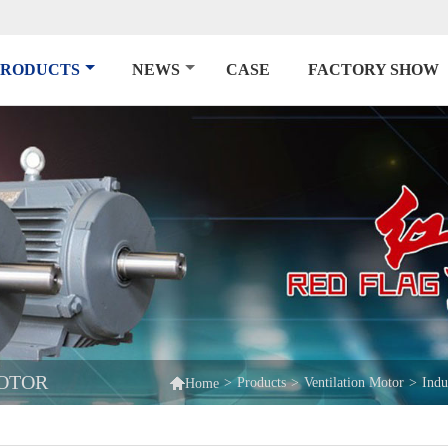
PRODUCTS
NEWS
CASE
FACTORY SHOW
MOTOR

>
Products
>
Ventilation Motor
>
Indu
Home