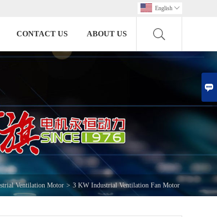
English

CONTACT US
ABOUT US

strial Ventilation Motor
>
3 KW Industrial Ventilation Fan Motor