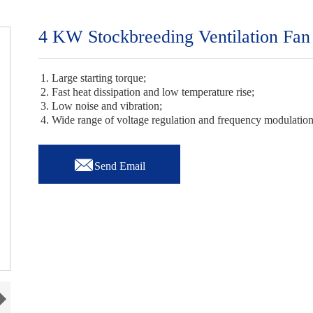
4 KW Stockbreeding Ventilation Fan
1. Large starting torque;
2. Fast heat dissipation and low temperature rise;
3. Low noise and vibration;
4. Wide range of voltage regulation and frequency modulatio

Send Email