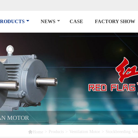
PRODUCTS
NEWS
CASE
FACTORY SHOW
AN MOTOR

>
Products
>
Ventilation Motor
>
Stockbreeding Ven
Home