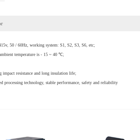
or
15v, 50 / 60Hz, working system: S1, S2, S3, S6, etc;
 ambient temperature is - 15 ~ 40 ℃;
g impact resistance and long insulation life;
d processing technology, stable performance, safety and reliability