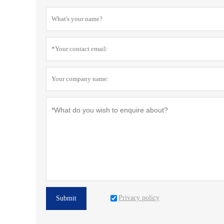
Privacy policy
Submit