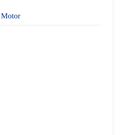
 Motor
n