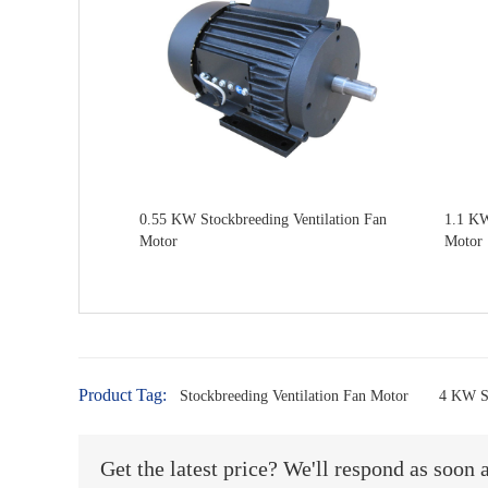
0.55 KW Stockbreeding Ventilation Fan
1.1 KW
Motor
Motor
Product Tag:
Stockbreeding Ventilation Fan Motor
4 KW St
Get the latest price? We'll respond as soon 