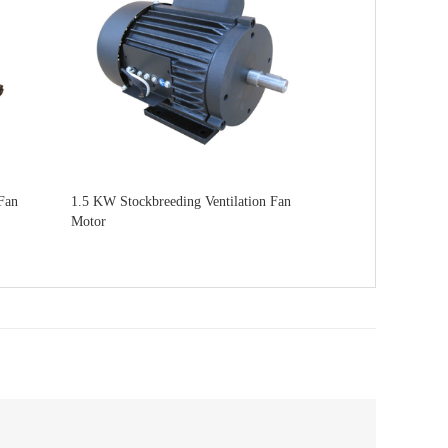
Fan
1.5 KW Stockbreeding Ventilation Fan
Motor