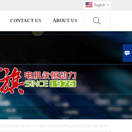
English

CONTACT US
ABOUT US

tilation Fan Motor
>
4 KW Stockbreeding Ventilation Fan Motor