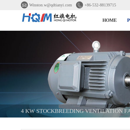


Winston.w@qdtianyi.com
+86-532-88139715
HOME
4 KW STOCKBREEDING VENTILATION F