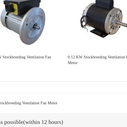
 Stockbreeding Ventilation Fan
0.12 KW Stockbreeding Ventilation 
Motor
ockbreeding Ventilation Fan Motor
as possible(within 12 hours)