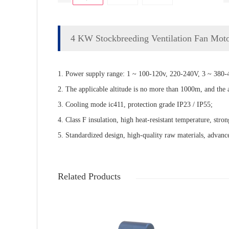
4 KW Stockbreeding Ventilation Fan Mot
1. Power supply range: 1 ~ 100-120v, 220-240V, 3 ~ 380-4
2. The applicable altitude is no more than 1000m, and the
3. Cooling mode ic411, protection grade IP23 / IP55;
4. Class F insulation, high heat-resistant temperature, stron
5. Standardized design, high-quality raw materials, advance
Related Products