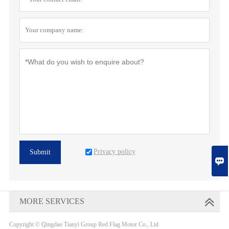
Privacy policy
Submit

MORE SERVICES
Copyright © Qingdao Tianyi Group Red Flag Motor Co., Ltd