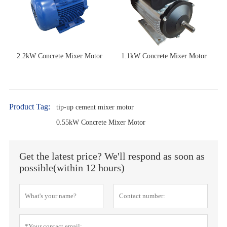
2.2kW Concrete Mixer Motor
1.1kW Concrete Mixer Motor
Product Tag:
tip-up cement mixer motor
0.55kW Concrete Mixer Motor
Get the latest price? We'll respond as soon as
possible(within 12 hours)