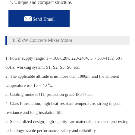
4. Unique and compact structure.

Send Email
0.55kW Concrete Mixer Motor
1. Power supply range: 1 ~ 100-120v, 220-240V, 3 ~ 380-415v, 50 /
60Hz, working system: S1, S2, S3, S6, etc;
2. The applicable altitude is no more than 1000m, and the ambient
temperature is - 15 ~ 40 ℃;
3. Cooling mode ic411, protection grade IP54 / 55;
4. Class F insulation, high heat-resistant temperature, strong impact
resistance and long insulation life;
5. Standardized design, high-quality raw materials, advanced processing
technology, stable performance, safety and reliability