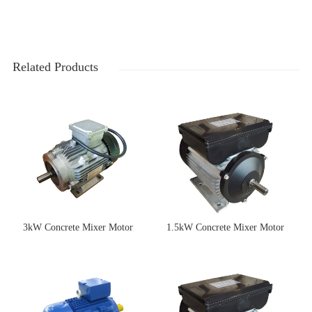
Related Products
3kW Concrete Mixer Motor
1.5kW Concrete Mixer Motor