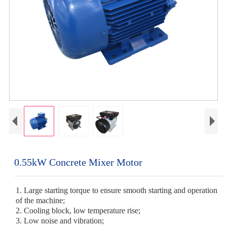
0.55kW Concrete Mixer Motor
1. Large starting torque to ensure smooth starting and operation
of the machine;
2. Cooling block, low temperature rise;
3. Low noise and vibration;