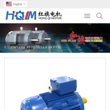
English

Toggle main m
0.55KW CONCRETE MIXER MOTOR